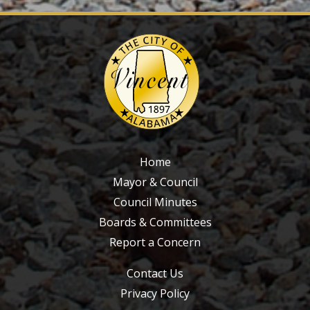
Home
Mayor & Council
Council Minutes
Boards & Committees
Report a Concern
Contact Us
Privacy Policy