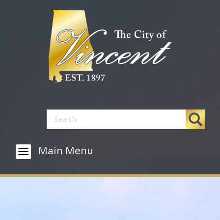
Main Menu