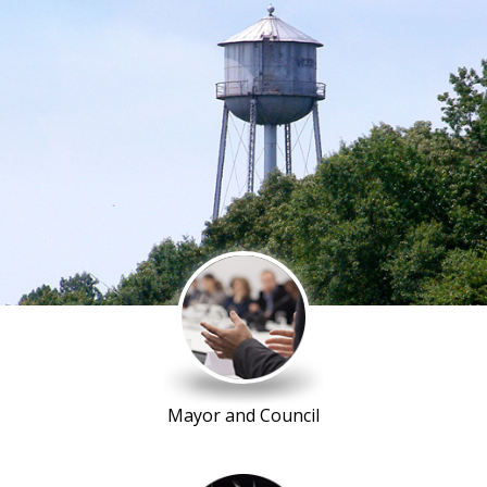
Mayor and Council