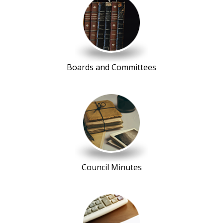
Boards and Committees
Council Minutes