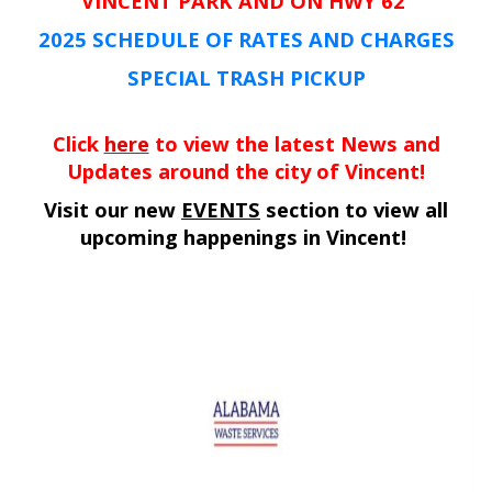
VINCENT PARK AND ON HWY 62
2025 SCHEDULE OF RATES AND CHARGES
SPECIAL TRASH PICKUP
Click
here
to view the latest News and
Updates around the city of Vincent!
Visit our new
EVENTS
section to view all
upcoming happenings in Vincent!