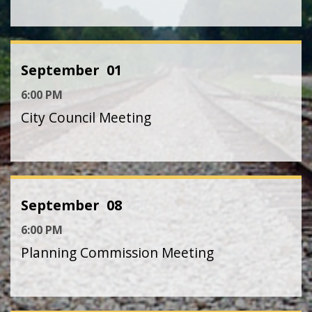
September
01
6:00 PM
City Council Meeting
September
08
6:00 PM
Planning Commission Meeting