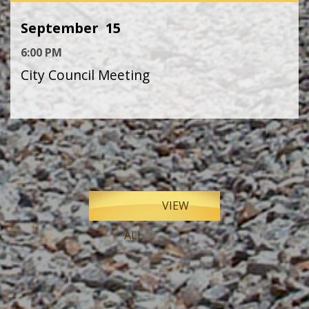
September
15
6:00 PM
City Council Meeting
VIEW
ALL