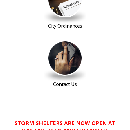
City Ordinances
Contact Us
STORM SHELTERS ARE NOW OPEN AT