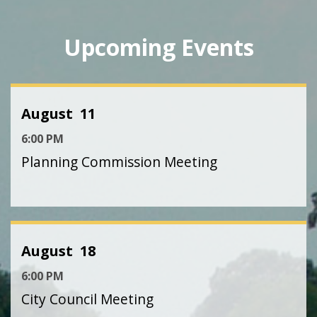
Upcoming Events
August
11
6:00 PM
Planning Commission Meeting
August
18
6:00 PM
City Council Meeting