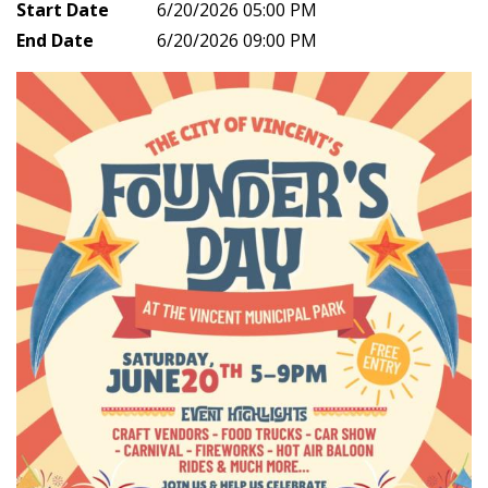
Start Date
6/20/2026 05:00 PM
End Date
6/20/2026 09:00 PM