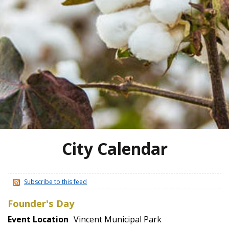
City Calendar
Subscribe to this feed
Founder's Day
Event Location
Vincent Municipal Park