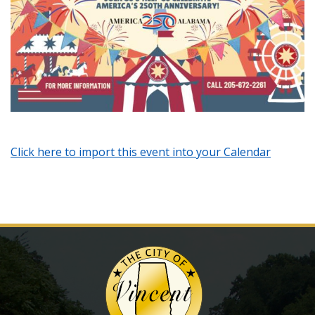
Click here to import this event into your Calendar