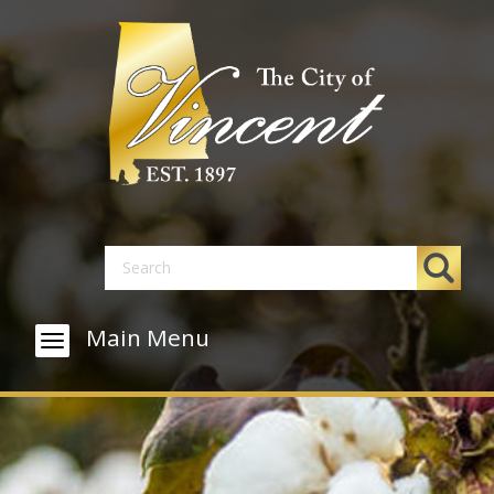
Main Menu