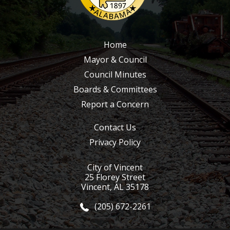
Home
Mayor & Council
Council Minutes
Boards & Committees
Report a Concern
Contact Us
Privacy Policy
City of Vincent
25 Florey Street
Vincent, AL 35178
(205) 672-2261