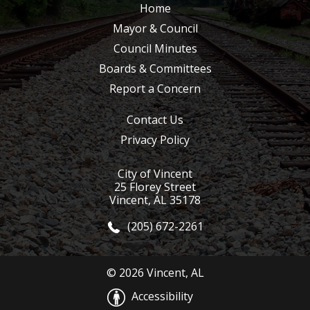
Home
Mayor & Council
Council Minutes
Boards & Committees
Report a Concern
Contact Us
Privacy Policy
City of Vincent
25 Florey Street
Vincent, AL 35178
(205) 672-2261
© 2026 Vincent, AL
Accessibility