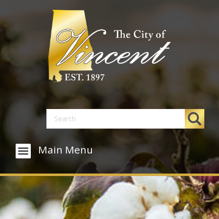
Main Menu