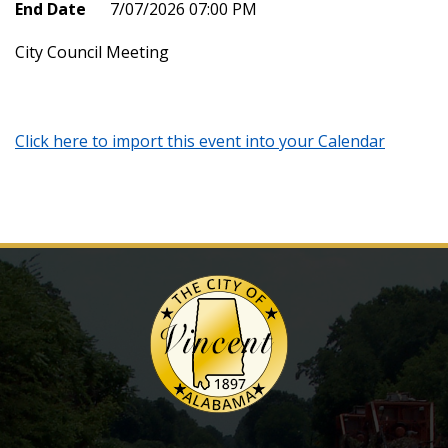
End Date
7/07/2026 07:00 PM
City Council Meeting
Click here to import this event into your Calendar