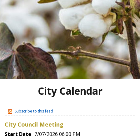
City Calendar
Subscribe to this feed
City Council Meeting
Start Date
7/07/2026 06:00 PM