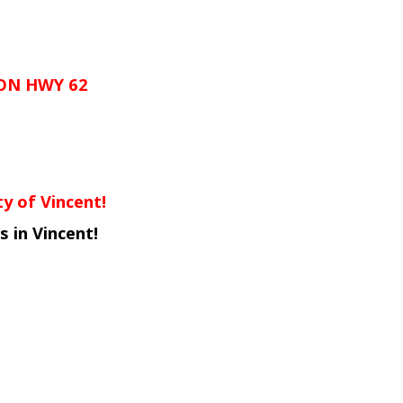
ON HWY 62
y of Vincent!
 in Vincent!