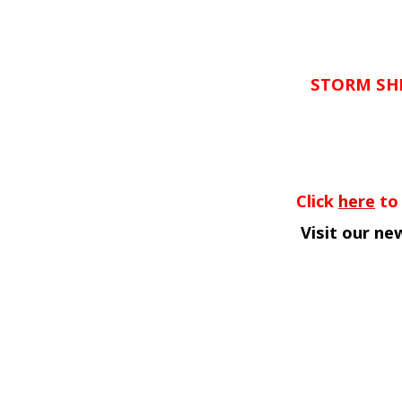
STORM SH
Click
here
to 
Visit our n