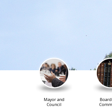
Mayor and
Board
Council
Commi