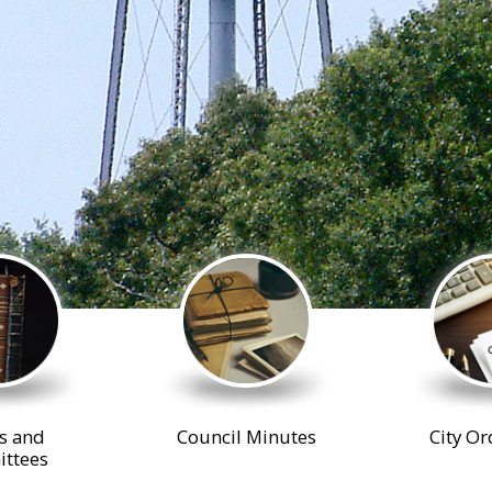
s and
Council Minutes
City Or
ttees