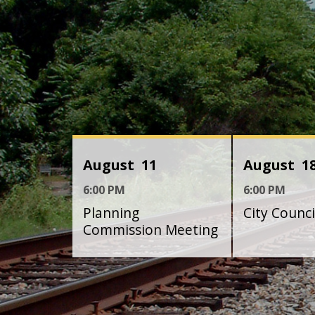
August
11
August
1
6:00 PM
6:00 PM
Planning
City Counc
Commission Meeting